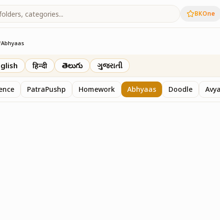
BKOne
/
Abhyaas
glish
हिन्दी
తెలుగు
ગુજરાતી
sence
PatraPushp
Homework
Abhyaas
Doodle
Avy