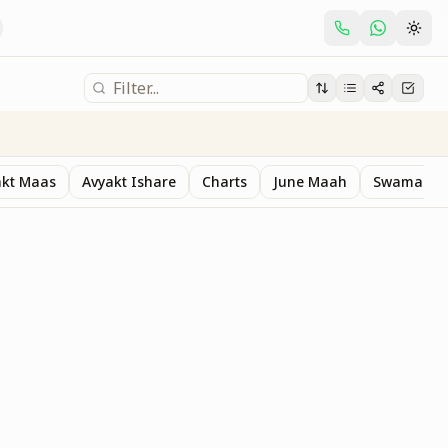
akt Maas
Avyakt Ishare
Charts
June Maah
Swaman