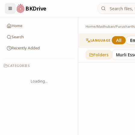
BKDrive
Home
Home
/
Madhuban
/
Purusharth
Abhyaas
8
item
s
in
Purusharth
Search
All
En
LANGUAGE
Recently Added
Folders
Murli Es
CATEGORIES
Loading...