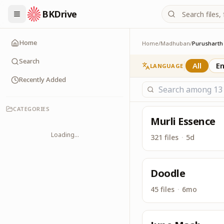
BKDrive
In similar to Google 
Purusharth
Home
Home
/
Madhuban
/
Purusharth
Search
All
En
LANGUAGE
Recently Added
CATEGORIES
Murli Essence
Loading...
321 files
·
5d
Doodle
45 files
·
6mo