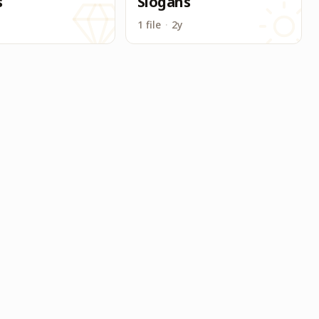
s
Slogans
1 file
·
2y