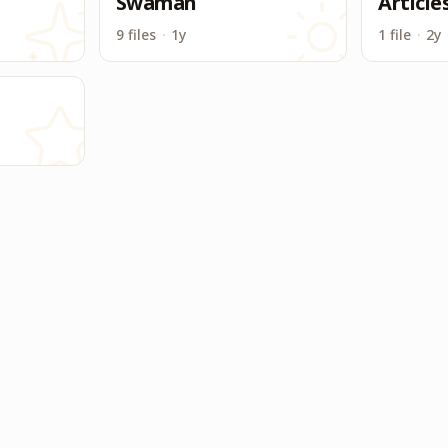
Swaman
Article
9 files
·
1y
1 file
·
2y