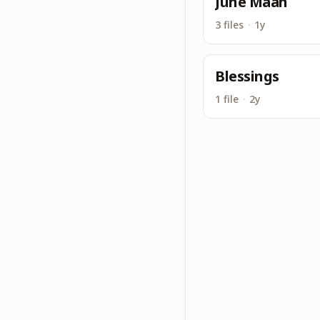
June Maah
3 files
·
1y
Blessings
1 file
·
2y