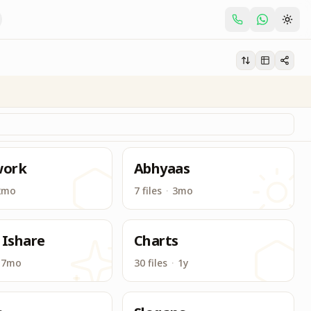
t related to Brahma Kumaris.
ork
Abhyaas
2mo
7 files
·
3mo
 Ishare
Charts
7mo
30 files
·
1y