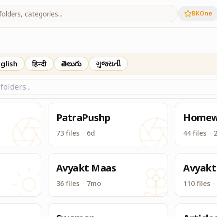
BKOne
Drive, BK Drive is one place to access & download all conten
glish
हिन्दी
తెలుగు
ગુજરાતી
PatraPushp
Homew
73 files
·
6d
44 files
·
Avyakt Maas
Avyakt
36 files
·
7mo
110 files
·