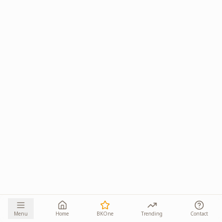
Menu
Home
BKOne
Trending
Contact