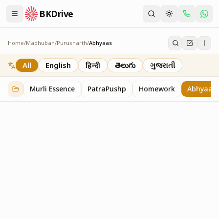
BKDrive
Home
/
Madhuban
/
Purusharth
/
Abhyaas
Abhyaas
8
item
s
in
Purusharth
All
English
हिन्दी
తెలుగు
ગુજરાતી
Murli Essence
PatraPushp
Homework
Abhyaas