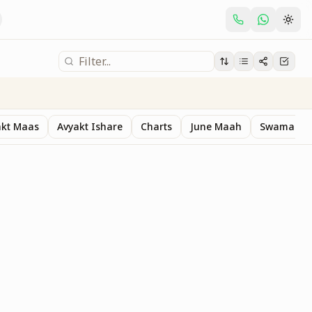
akt Maas
Avyakt Ishare
Charts
June Maah
Swaman