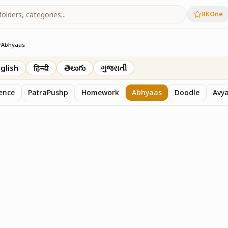
BKOne
/
Abhyaas
glish
हिन्दी
తెలుగు
ગુજરાતી
sence
PatraPushp
Homework
Abhyaas
Doodle
Avy