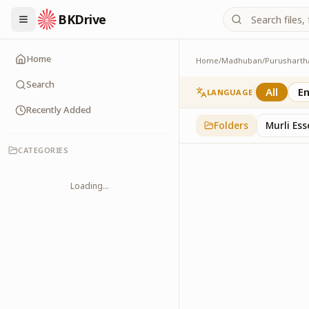
BKDrive
Home
Home
/
Madhuban
/
Purusharth
Abhyaas
8
item
s
in
Purusharth
Search
All
En
LANGUAGE
Recently Added
Folders
Murli Es
CATEGORIES
Loading...