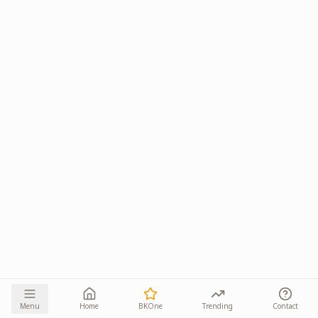
Menu
Home
BKOne
Trending
Contact