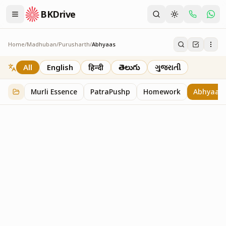
BKDrive
Home
/
Madhuban
/
Purusharth
/
Abhyaas
Abhyaas
8
item
s
in
Purusharth
All
English
हिन्दी
తెలుగు
ગુજરાતી
Murli Essence
PatraPushp
Homework
Abhyaas