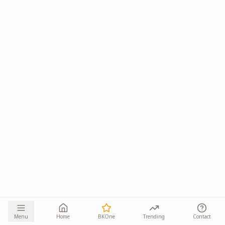
Menu
Home
BKOne
Trending
Contact