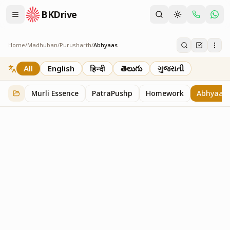
BKDrive
Home
/
Madhuban
/
Purusharth
/
Abhyaas
Abhyaas
8
item
s
in
Purusharth
All
English
हिन्दी
తెలుగు
ગુજરાતી
Murli Essence
PatraPushp
Homework
Abhyaas