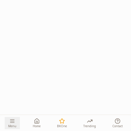
Menu
Home
BKOne
Trending
Contact