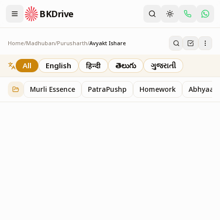
BKDrive
Home
/
Madhuban
/
Purusharth
/
Avyakt Ishare
Avyakt Ishare
3
item
s
in
Purusharth
All
English
हिन्दी
తెలుగు
ગુજરાતી
Murli Essence
PatraPushp
Homework
Abhyaas