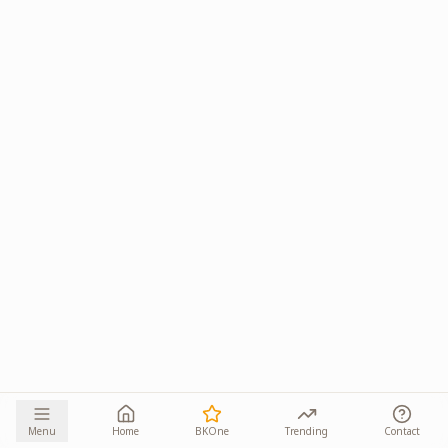
Menu
Home
BKOne
Trending
Contact