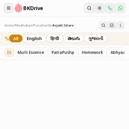
BKDrive
Home
/
Madhuban
/
Purusharth
/
Avyakt Ishare
Avyakt Ishare
3
item
s
in
Purusharth
All
English
हिन्दी
తెలుగు
ગુજરાતી
Murli Essence
PatraPushp
Homework
Abhyaas