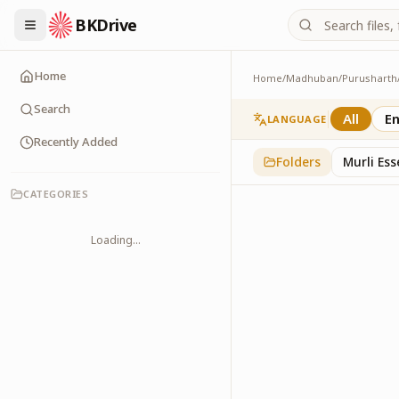
BKDrive
Home
Home
/
Madhuban
/
Purusharth
Avyakt Ishare
3
item
s
in
Purusharth
Search
All
En
LANGUAGE
Recently Added
Folders
Murli Es
CATEGORIES
Loading...