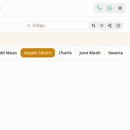
akt Maas
Avyakt Ishare
Charts
June Maah
Swaman