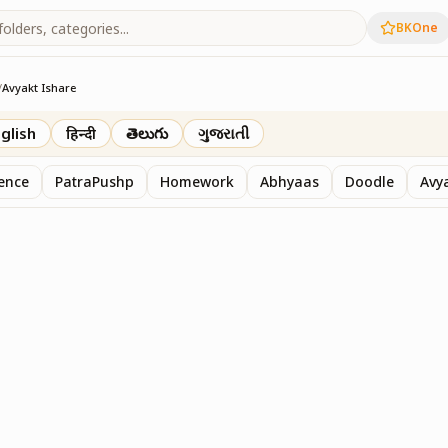
BKOne
/
Avyakt Ishare
glish
हिन्दी
తెలుగు
ગુજરાતી
sence
PatraPushp
Homework
Abhyaas
Doodle
Avy