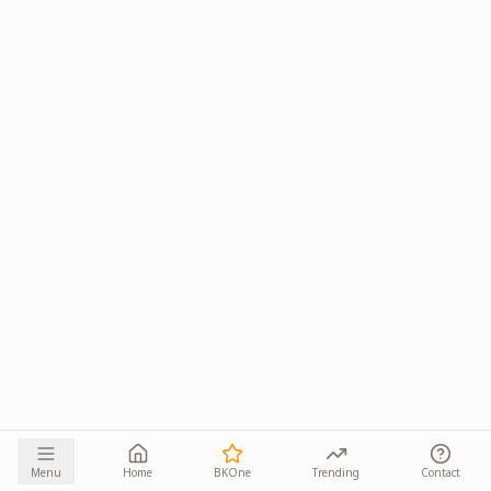
Menu
Home
BKOne
Trending
Contact