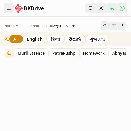
BKDrive
Home
/
Madhuban
/
Purusharth
/
Avyakt Ishare
Avyakt Ishare
3
item
s
in
Purusharth
All
English
हिन्दी
తెలుగు
ગુજરાતી
Murli Essence
PatraPushp
Homework
Abhyaas