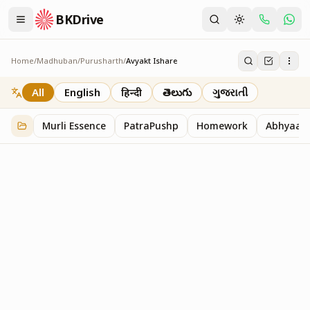
BKDrive
Home
/
Madhuban
/
Purusharth
/
Avyakt Ishare
Avyakt Ishare
3
item
s
in
Purusharth
All
English
हिन्दी
తెలుగు
ગુજરાતી
Murli Essence
PatraPushp
Homework
Abhyaas