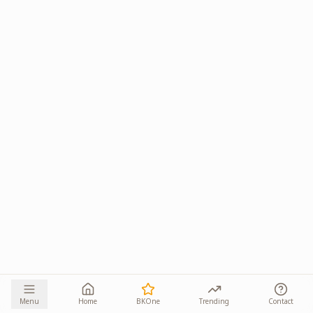
Menu
Home
BKOne
Trending
Contact