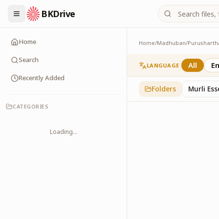
BKDrive
Home
Home
/
Madhuban
/
Purusharth
Avyakt Ishare
3
item
s
in
Purusharth
Search
All
En
LANGUAGE
Recently Added
Folders
Murli Es
CATEGORIES
Loading...