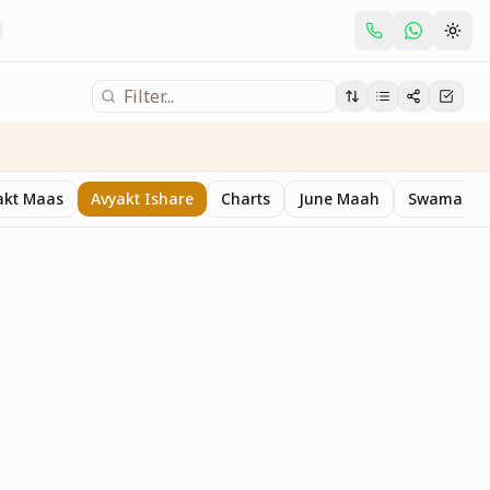
akt Maas
Avyakt Ishare
Charts
June Maah
Swaman