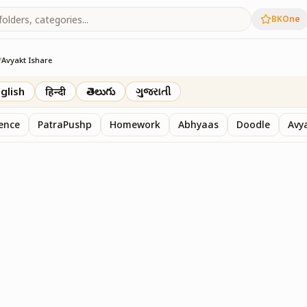
BKOne
/
Avyakt Ishare
glish
हिन्दी
తెలుగు
ગુજરાતી
sence
PatraPushp
Homework
Abhyaas
Doodle
Avy