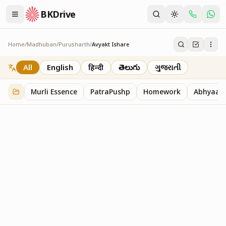
BKDrive
Home
/
Madhuban
/
Purusharth
/
Avyakt Ishare
Avyakt Ishare
3
item
s
in
Purusharth
All
English
हिन्दी
తెలుగు
ગુજરાતી
Murli Essence
PatraPushp
Homework
Abhyaas