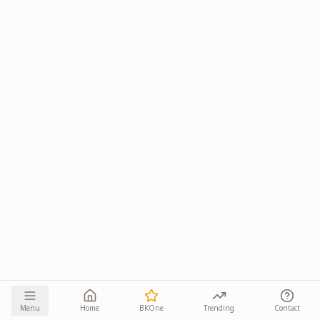
Menu
Home
BKOne
Trending
Contact