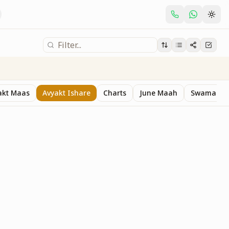
akt Maas
Avyakt Ishare
Charts
June Maah
Swaman