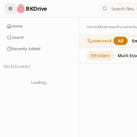
BKDrive
Home
Home
/
Madhuban
/
Purusharth
Avyakt Ishare
3
item
s
in
Purusharth
Search
All
En
LANGUAGE
Recently Added
Folders
Murli Es
CATEGORIES
Loading...