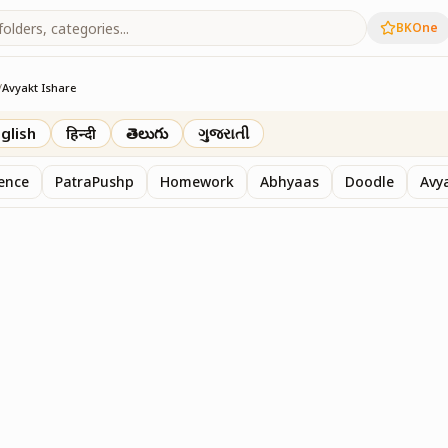
BKOne
/
Avyakt Ishare
glish
हिन्दी
తెలుగు
ગુજરાતી
sence
PatraPushp
Homework
Abhyaas
Doodle
Avy