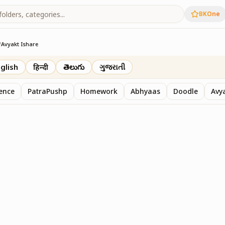
BKOne
/
Avyakt Ishare
glish
हिन्दी
తెలుగు
ગુજરાતી
sence
PatraPushp
Homework
Abhyaas
Doodle
Avy