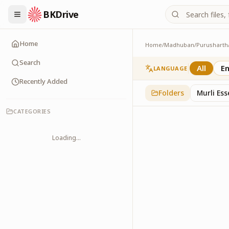
BKDrive
Home
Home
/
Madhuban
/
Purusharth
Avyakt Ishare
3
item
s
in
Purusharth
Search
All
En
LANGUAGE
Recently Added
Folders
Murli Es
CATEGORIES
Loading...