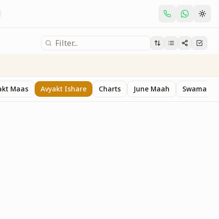
akt Maas
Avyakt Ishare
Charts
June Maah
Swaman