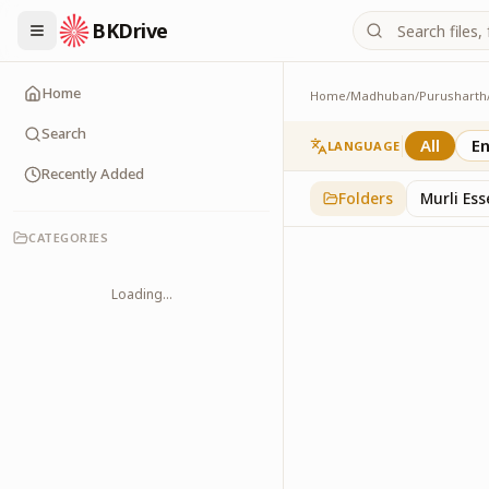
BKDrive
Home
Home
/
Madhuban
/
Purusharth
Avyakt Ishare
3
item
s
in
Purusharth
Search
All
En
LANGUAGE
Recently Added
Folders
Murli Es
CATEGORIES
Loading...