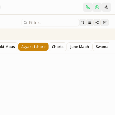
akt Maas
Avyakt Ishare
Charts
June Maah
Swaman