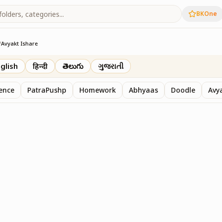
BKOne
/
Avyakt Ishare
glish
हिन्दी
తెలుగు
ગુજરાતી
sence
PatraPushp
Homework
Abhyaas
Doodle
Avy