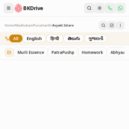
BKDrive
Home
/
Madhuban
/
Purusharth
/
Avyakt Ishare
Avyakt Ishare
3
item
s
in
Purusharth
All
English
हिन्दी
తెలుగు
ગુજરાતી
Murli Essence
PatraPushp
Homework
Abhyaas