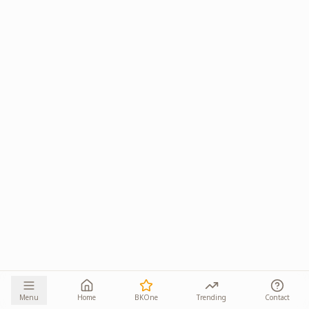
Menu
Home
BKOne
Trending
Contact