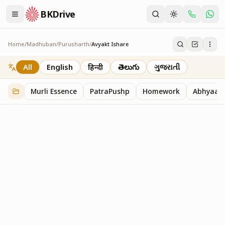
BKDrive
Home
/
Madhuban
/
Purusharth
/
Avyakt Ishare
Avyakt Ishare
3
item
s
in
Purusharth
All
English
हिन्दी
తెలుగు
ગુજરાતી
Murli Essence
PatraPushp
Homework
Abhyaas