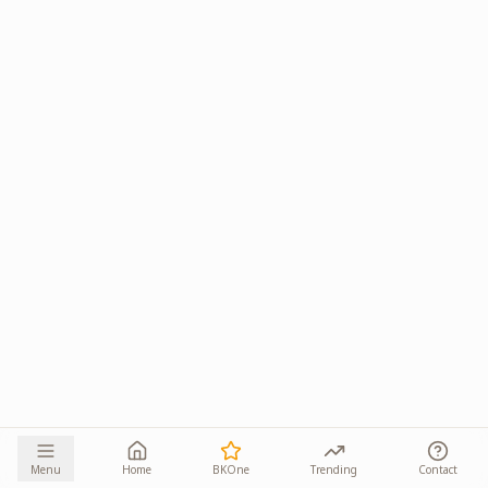
Menu
Home
BKOne
Trending
Contact