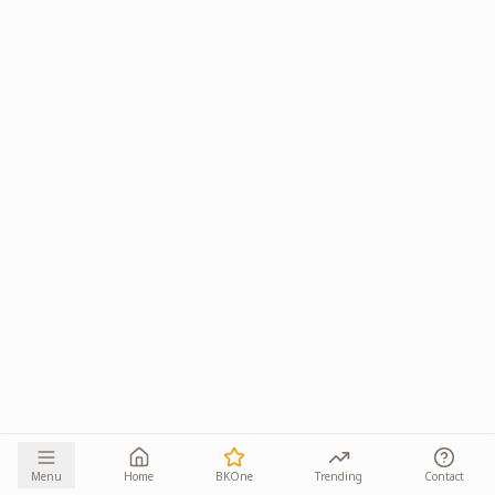
Menu
Home
BKOne
Trending
Contact