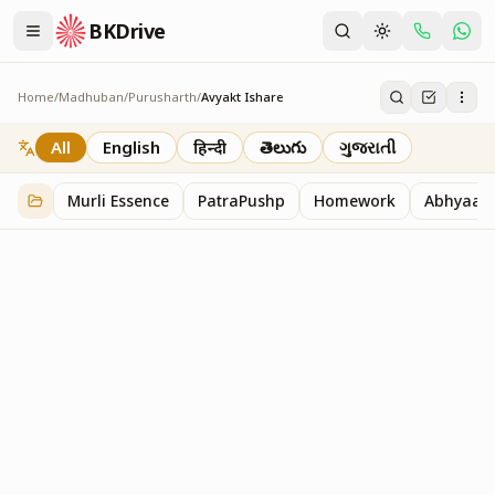
BKDrive
Home
/
Madhuban
/
Purusharth
/
Avyakt Ishare
Avyakt Ishare
3
item
s
in
Purusharth
All
English
हिन्दी
తెలుగు
ગુજરાતી
Murli Essence
PatraPushp
Homework
Abhyaas