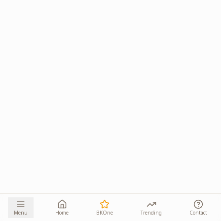
Menu
Home
BKOne
Trending
Contact