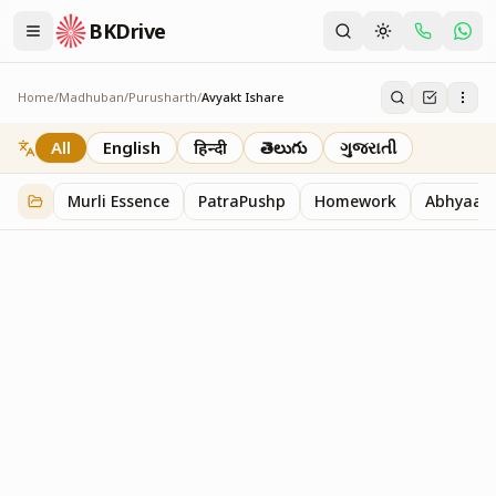
BKDrive
Home
/
Madhuban
/
Purusharth
/
Avyakt Ishare
Avyakt Ishare
3
item
s
in
Purusharth
All
English
हिन्दी
తెలుగు
ગુજરાતી
Murli Essence
PatraPushp
Homework
Abhyaas