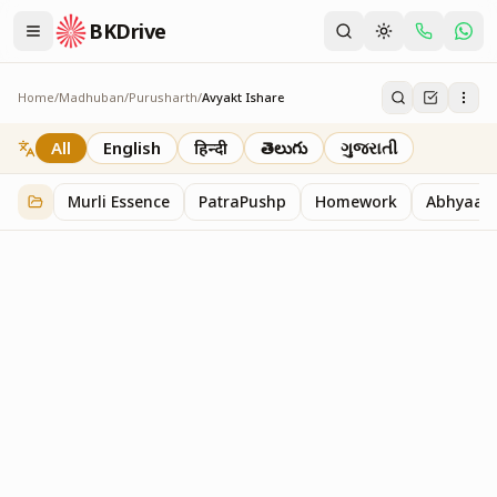
BKDrive
Home
/
Madhuban
/
Purusharth
/
Avyakt Ishare
Avyakt Ishare
3
item
s
in
Purusharth
All
English
हिन्दी
తెలుగు
ગુજરાતી
Murli Essence
PatraPushp
Homework
Abhyaas