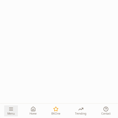
Menu
Home
BKOne
Trending
Contact