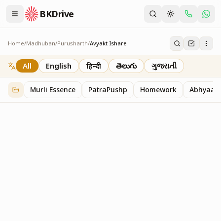
BKDrive
Home
/
Madhuban
/
Purusharth
/
Avyakt Ishare
Avyakt Ishare
3
item
s
in
Purusharth
All
English
हिन्दी
తెలుగు
ગુજરાતી
Murli Essence
PatraPushp
Homework
Abhyaas