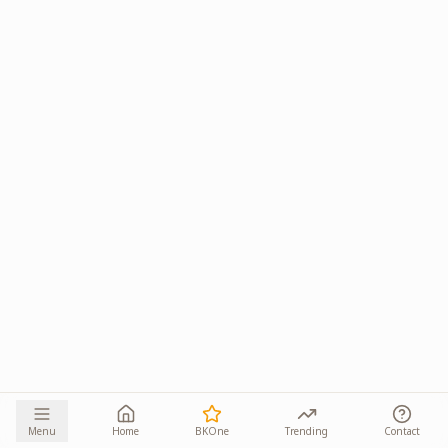
Menu
Home
BKOne
Trending
Contact