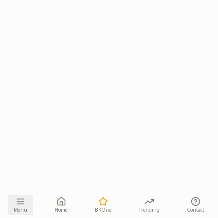
Menu
Home
BKOne
Trending
Contact