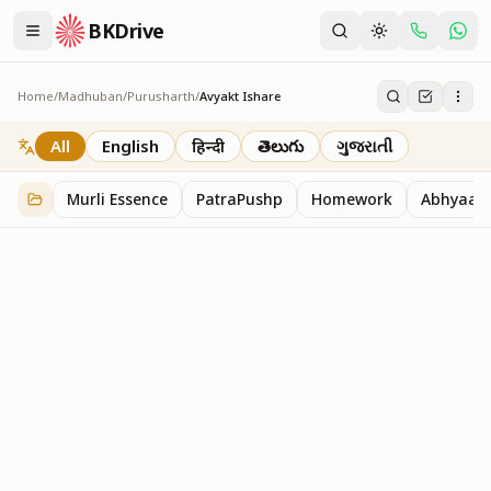
BKDrive
Home
/
Madhuban
/
Purusharth
/
Avyakt Ishare
Avyakt Ishare
3
item
s
in
Purusharth
All
English
हिन्दी
తెలుగు
ગુજરાતી
Murli Essence
PatraPushp
Homework
Abhyaas