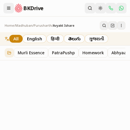
BKDrive
Home
/
Madhuban
/
Purusharth
/
Avyakt Ishare
Avyakt Ishare
3
item
s
in
Purusharth
All
English
हिन्दी
తెలుగు
ગુજરાતી
Murli Essence
PatraPushp
Homework
Abhyaas