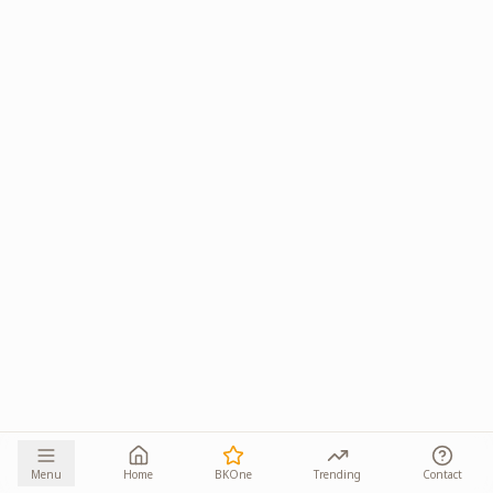
Menu
Home
BKOne
Trending
Contact