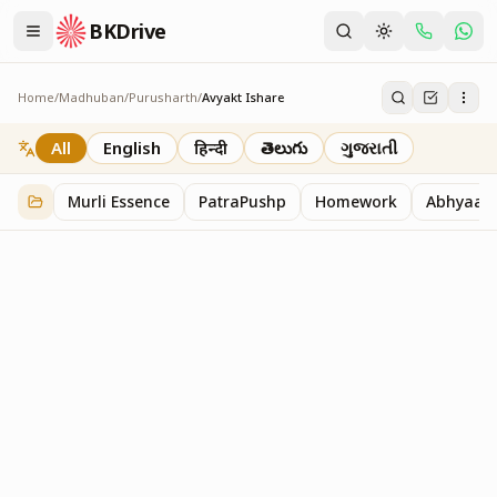
BKDrive
Home
/
Madhuban
/
Purusharth
/
Avyakt Ishare
Avyakt Ishare
3
item
s
in
Purusharth
All
English
हिन्दी
తెలుగు
ગુજરાતી
Murli Essence
PatraPushp
Homework
Abhyaas