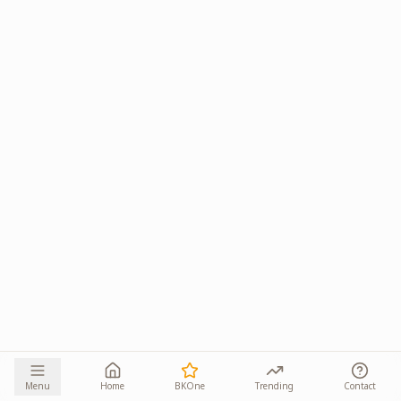
Menu
Home
BKOne
Trending
Contact