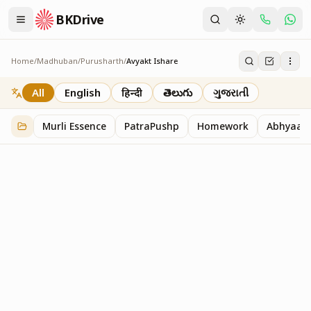
BKDrive
Home
/
Madhuban
/
Purusharth
/
Avyakt Ishare
Avyakt Ishare
3
item
s
in
Purusharth
All
English
हिन्दी
తెలుగు
ગુજરાતી
Murli Essence
PatraPushp
Homework
Abhyaas