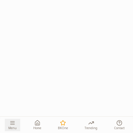
Menu
Home
BKOne
Trending
Contact