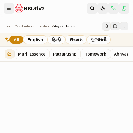
BKDrive
Home
/
Madhuban
/
Purusharth
/
Avyakt Ishare
Avyakt Ishare
3
item
s
in
Purusharth
All
English
हिन्दी
తెలుగు
ગુજરાતી
Murli Essence
PatraPushp
Homework
Abhyaas