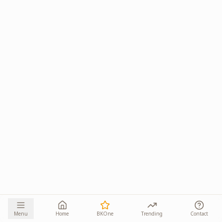
Menu
Home
BKOne
Trending
Contact