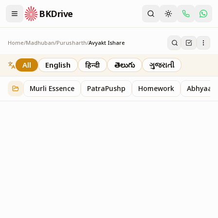
BKDrive
Home
/
Madhuban
/
Purusharth
/
Avyakt Ishare
Avyakt Ishare
3
item
s
in
Purusharth
All
English
हिन्दी
తెలుగు
ગુજરાતી
Murli Essence
PatraPushp
Homework
Abhyaas