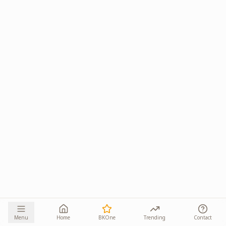
Menu
Home
BKOne
Trending
Contact