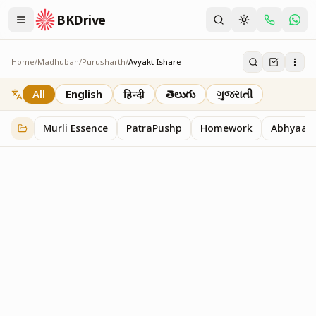
BKDrive
Home
/
Madhuban
/
Purusharth
/
Avyakt Ishare
Avyakt Ishare
3
item
s
in
Purusharth
All
English
हिन्दी
తెలుగు
ગુજરાતી
Murli Essence
PatraPushp
Homework
Abhyaas