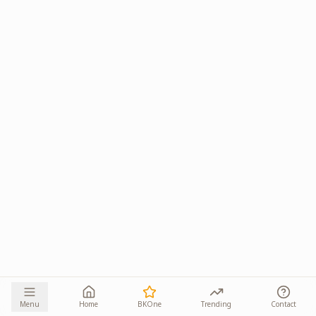
Menu
Home
BKOne
Trending
Contact