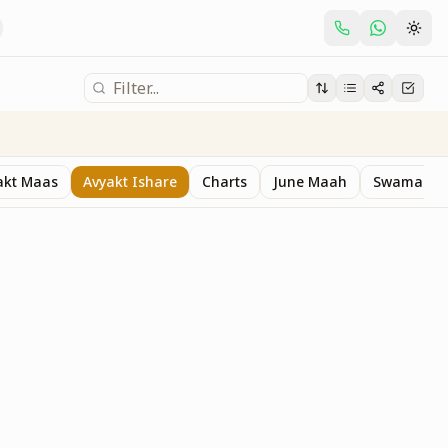
akt Maas
Avyakt Ishare
Charts
June Maah
Swaman