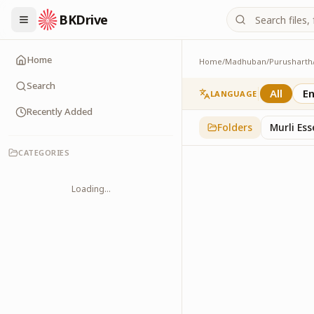
BKDrive
Home
Home
/
Madhuban
/
Purusharth
Avyakt Ishare
3
item
s
in
Purusharth
Search
All
En
LANGUAGE
Recently Added
Folders
Murli Es
CATEGORIES
Loading...