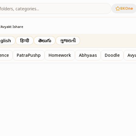
BKOne
/
Avyakt Ishare
glish
हिन्दी
తెలుగు
ગુજરાતી
sence
PatraPushp
Homework
Abhyaas
Doodle
Avy