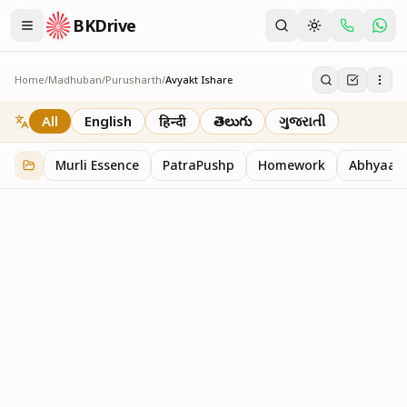
BKDrive
Home
/
Madhuban
/
Purusharth
/
Avyakt Ishare
Avyakt Ishare
3
item
s
in
Purusharth
All
English
हिन्दी
తెలుగు
ગુજરાતી
Murli Essence
PatraPushp
Homework
Abhyaas