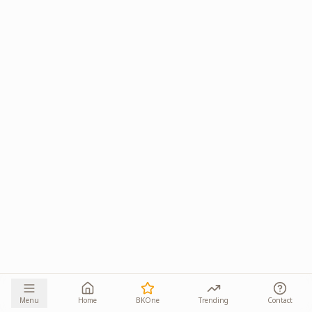
Menu
Home
BKOne
Trending
Contact