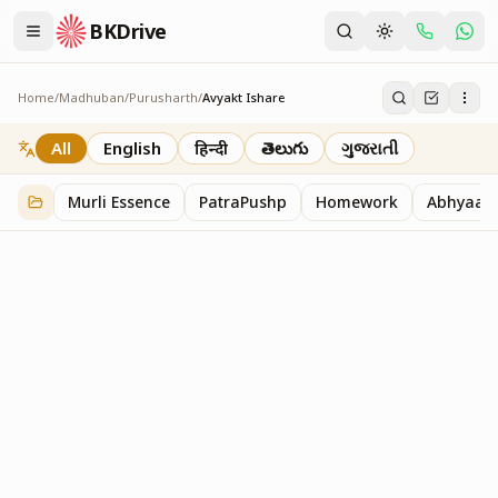
BKDrive
Home
/
Madhuban
/
Purusharth
/
Avyakt Ishare
Avyakt Ishare
3
item
s
in
Purusharth
All
English
हिन्दी
తెలుగు
ગુજરાતી
Murli Essence
PatraPushp
Homework
Abhyaas