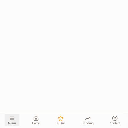
Menu
Home
BKOne
Trending
Contact