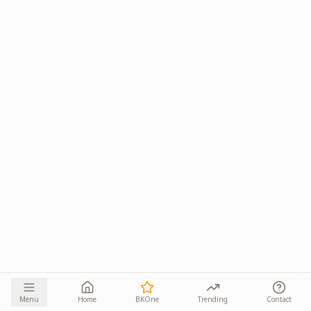
Menu
Home
BKOne
Trending
Contact