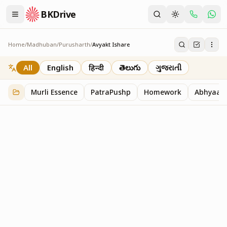
BKDrive
Home
/
Madhuban
/
Purusharth
/
Avyakt Ishare
Avyakt Ishare
3
item
s
in
Purusharth
All
English
हिन्दी
తెలుగు
ગુજરાતી
Murli Essence
PatraPushp
Homework
Abhyaas