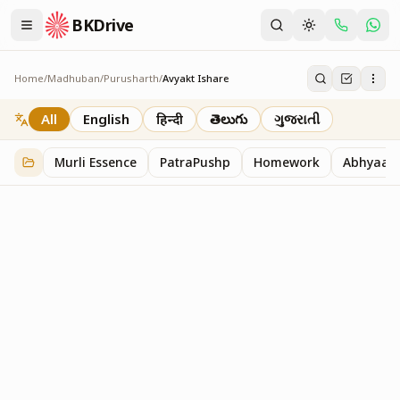
BKDrive
Home
/
Madhuban
/
Purusharth
/
Avyakt Ishare
Avyakt Ishare
3
item
s
in
Purusharth
All
English
हिन्दी
తెలుగు
ગુજરાતી
Murli Essence
PatraPushp
Homework
Abhyaas