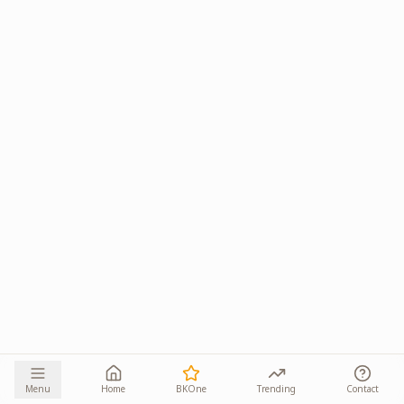
Menu
Home
BKOne
Trending
Contact