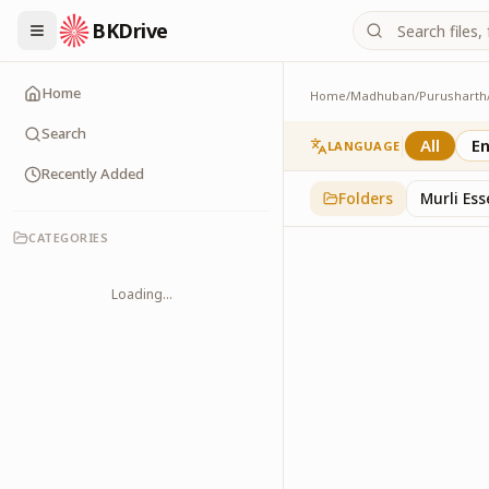
BKDrive
Home
Home
/
Madhuban
/
Purusharth
Avyakt Ishare
3
item
s
in
Purusharth
Search
All
En
LANGUAGE
Recently Added
Folders
Murli Es
CATEGORIES
Loading...