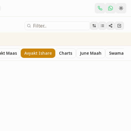
akt Maas
Avyakt Ishare
Charts
June Maah
Swaman