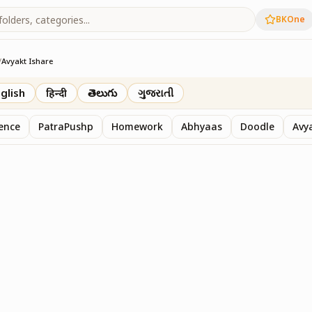
BKOne
/
Avyakt Ishare
glish
हिन्दी
తెలుగు
ગુજરાતી
sence
PatraPushp
Homework
Abhyaas
Doodle
Avy