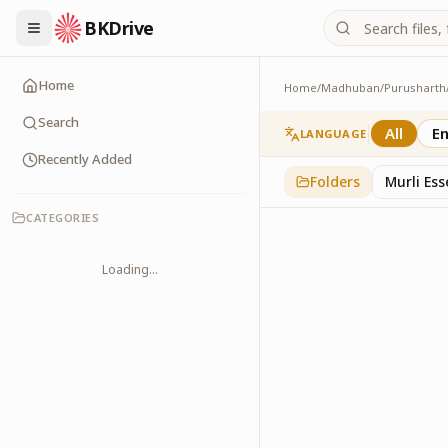
BKDrive
Home
Home
/
Madhuban
/
Purusharth
Avyakt Ishare
3
item
s
in
Purusharth
Search
All
En
LANGUAGE
Recently Added
Folders
Murli Es
CATEGORIES
Loading...