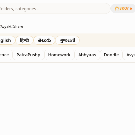
BKOne
/
Avyakt Ishare
glish
हिन्दी
తెలుగు
ગુજરાતી
sence
PatraPushp
Homework
Abhyaas
Doodle
Avy