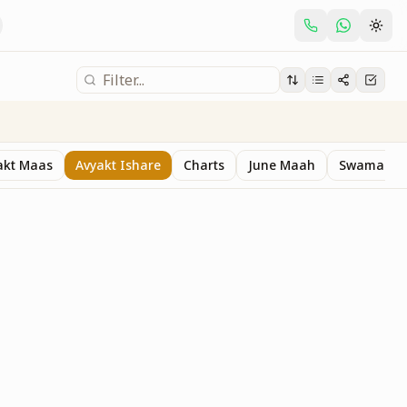
akt Maas
Avyakt Ishare
Charts
June Maah
Swaman