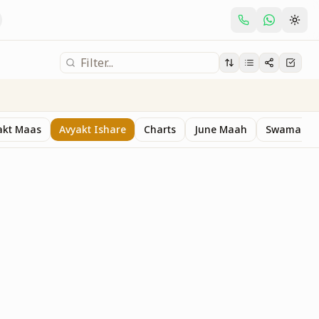
akt Maas
Avyakt Ishare
Charts
June Maah
Swaman