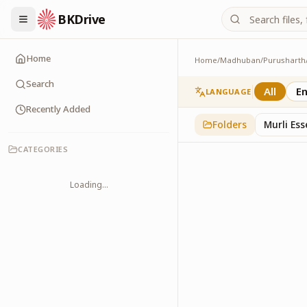
BKDrive
Home
Home
/
Madhuban
/
Purusharth
Avyakt Ishare
3
item
s
in
Purusharth
Search
All
En
LANGUAGE
Recently Added
Folders
Murli Es
CATEGORIES
Loading...