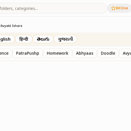
BKOne
/
Avyakt Ishare
glish
हिन्दी
తెలుగు
ગુજરાતી
sence
PatraPushp
Homework
Abhyaas
Doodle
Avy