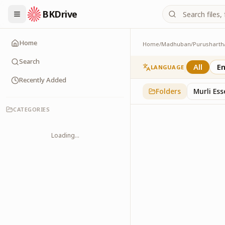
BKDrive
Home
Home
/
Madhuban
/
Purusharth
Avyakt Ishare
3
item
s
in
Purusharth
Search
All
En
LANGUAGE
Recently Added
Folders
Murli Es
CATEGORIES
Loading...