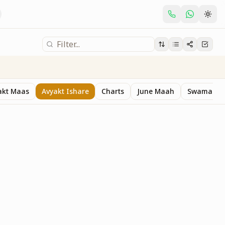
akt Maas
Avyakt Ishare
Charts
June Maah
Swaman