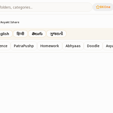
BKOne
/
Avyakt Ishare
glish
हिन्दी
తెలుగు
ગુજરાતી
sence
PatraPushp
Homework
Abhyaas
Doodle
Avy