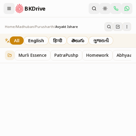
BKDrive
Home
/
Madhuban
/
Purusharth
/
Avyakt Ishare
Avyakt Ishare
3
item
s
in
Purusharth
All
English
हिन्दी
తెలుగు
ગુજરાતી
Murli Essence
PatraPushp
Homework
Abhyaas