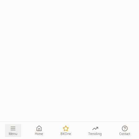
Menu
Home
BKOne
Trending
Contact