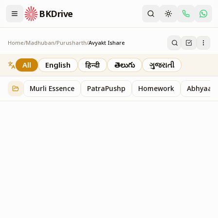
BKDrive
Home
/
Madhuban
/
Purusharth
/
Avyakt Ishare
Avyakt Ishare
3
item
s
in
Purusharth
All
English
हिन्दी
తెలుగు
ગુજરાતી
Murli Essence
PatraPushp
Homework
Abhyaas