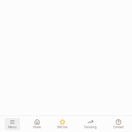
Menu
Home
BKOne
Trending
Contact