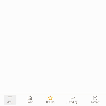
Menu
Home
BKOne
Trending
Contact