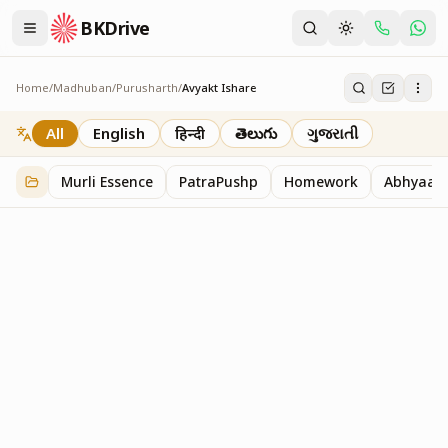
BKDrive
Home
/
Madhuban
/
Purusharth
/
Avyakt Ishare
Avyakt Ishare
3
item
s
in
Purusharth
All
English
हिन्दी
తెలుగు
ગુજરાતી
Murli Essence
PatraPushp
Homework
Abhyaas