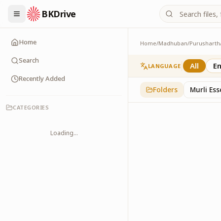
BKDrive
Home
Home
/
Madhuban
/
Purusharth
Avyakt Ishare
3
item
s
in
Purusharth
Search
All
En
LANGUAGE
Recently Added
Folders
Murli Es
CATEGORIES
Loading...