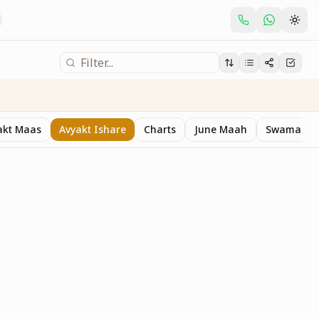
akt Maas
Avyakt Ishare
Charts
June Maah
Swaman