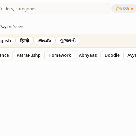
BKOne
/
Avyakt Ishare
glish
हिन्दी
తెలుగు
ગુજરાતી
sence
PatraPushp
Homework
Abhyaas
Doodle
Avy