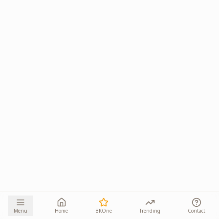
Menu
Home
BKOne
Trending
Contact