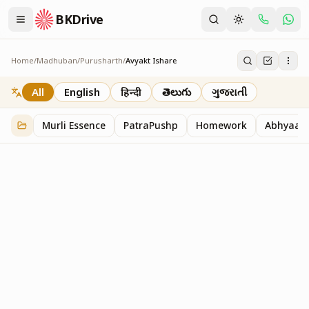
BKDrive
Home
/
Madhuban
/
Purusharth
/
Avyakt Ishare
Avyakt Ishare
3
item
s
in
Purusharth
All
English
हिन्दी
తెలుగు
ગુજરાતી
Murli Essence
PatraPushp
Homework
Abhyaas