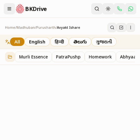
BKDrive
Home
/
Madhuban
/
Purusharth
/
Avyakt Ishare
Avyakt Ishare
3
item
s
in
Purusharth
All
English
हिन्दी
తెలుగు
ગુજરાતી
Murli Essence
PatraPushp
Homework
Abhyaas