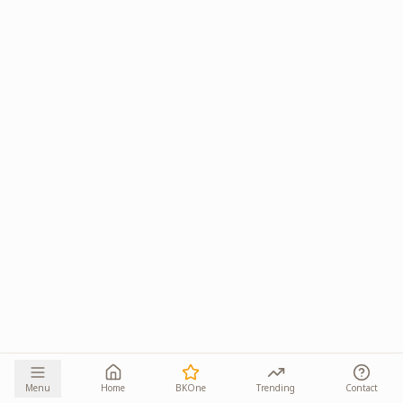
Menu
Home
BKOne
Trending
Contact