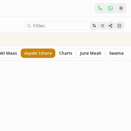
akt Maas
Avyakt Ishare
Charts
June Maah
Swaman