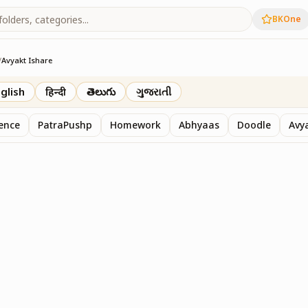
BKOne
/
Avyakt Ishare
glish
हिन्दी
తెలుగు
ગુજરાતી
sence
PatraPushp
Homework
Abhyaas
Doodle
Avy