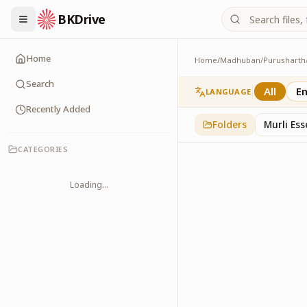
BKDrive
Home
Home
/
Madhuban
/
Purusharth
Avyakt Ishare
3
item
s
in
Purusharth
Search
All
En
LANGUAGE
Recently Added
Folders
Murli Es
CATEGORIES
Loading...