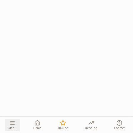
Menu
Home
BKOne
Trending
Contact