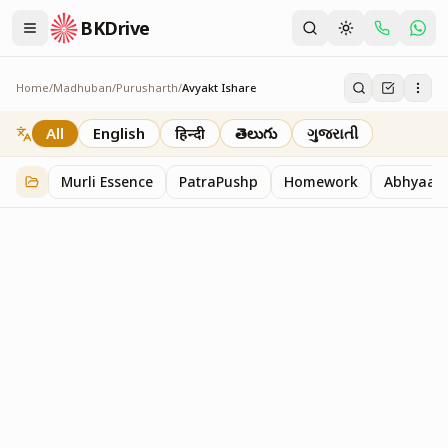
BKDrive
Home
/
Madhuban
/
Purusharth
/
Avyakt Ishare
Avyakt Ishare
3
item
s
in
Purusharth
All
English
हिन्दी
తెలుగు
ગુજરાતી
Murli Essence
PatraPushp
Homework
Abhyaas