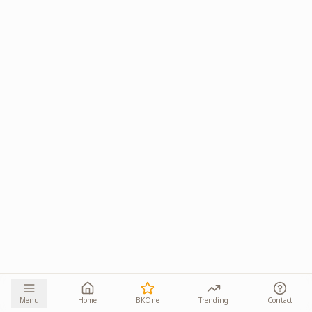
Menu
Home
BKOne
Trending
Contact