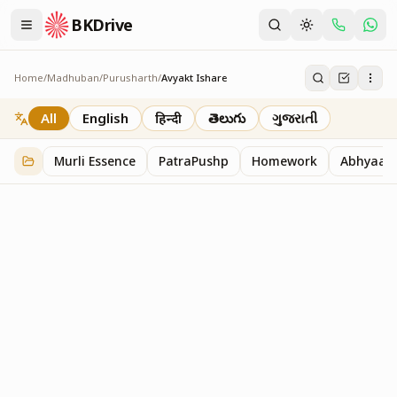
BKDrive
Home
/
Madhuban
/
Purusharth
/
Avyakt Ishare
Avyakt Ishare
3
item
s
in
Purusharth
All
English
हिन्दी
తెలుగు
ગુજરાતી
Murli Essence
PatraPushp
Homework
Abhyaas