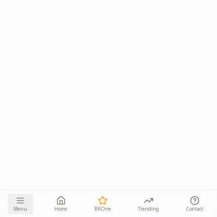
Menu
Home
BKOne
Trending
Contact