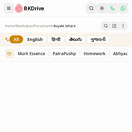
BKDrive
Home
/
Madhuban
/
Purusharth
/
Avyakt Ishare
Avyakt Ishare
3
item
s
in
Purusharth
All
English
हिन्दी
తెలుగు
ગુજરાતી
Murli Essence
PatraPushp
Homework
Abhyaas