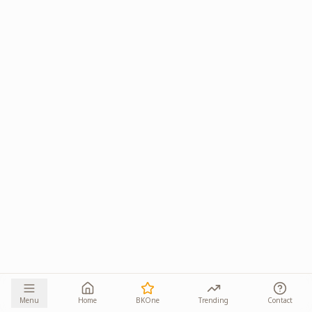
Menu
Home
BKOne
Trending
Contact