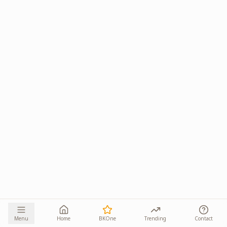
Menu
Home
BKOne
Trending
Contact