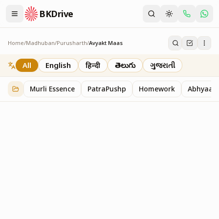
BKDrive
Home
/
Madhuban
/
Purusharth
/
Avyakt Maas
Avyakt Maas
6
item
s
in
Purusharth
All
English
हिन्दी
తెలుగు
ગુજરાતી
Murli Essence
PatraPushp
Homework
Abhyaas